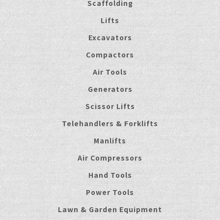
Scaffolding
Lifts
Excavators
Compactors
Air Tools
Generators
Scissor Lifts
Telehandlers & Forklifts
Manlifts
Air Compressors
Hand Tools
Power Tools
Lawn & Garden Equipment