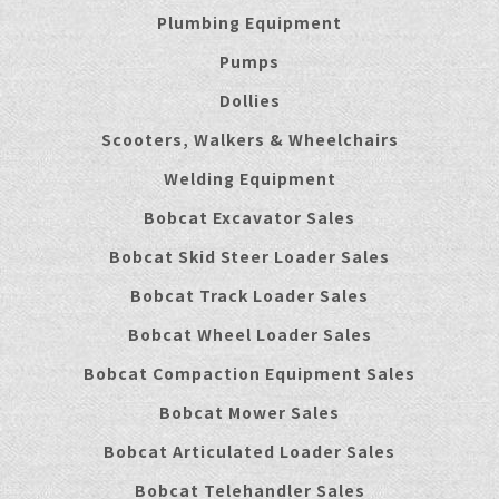
Plumbing Equipment
Pumps
Dollies
Scooters, Walkers & Wheelchairs
Welding Equipment
Bobcat Excavator Sales
Bobcat Skid Steer Loader Sales
Bobcat Track Loader Sales
Bobcat Wheel Loader Sales
Bobcat Compaction Equipment Sales
Bobcat Mower Sales
Bobcat Articulated Loader Sales
Bobcat Telehandler Sales