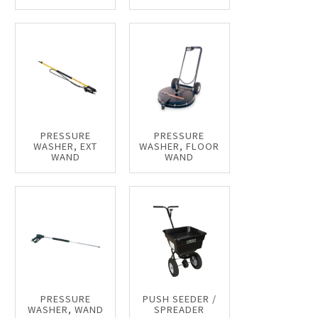
PRESSURE
PRESSURE
WASHER, EXT
WASHER, FLOOR
WAND
WAND
PRESSURE
PUSH SEEDER /
WASHER, WAND
SPREADER