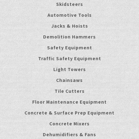
Skidsteers
Automotive Tools
Jacks & Hoists
Demolition Hammers
Safety Equipment
Traffic Safety Equipment
Light Towers
Chainsaws
Tile Cutters
Floor Maintenance Equipment
Concrete & Surface Prep Equipment
Concrete Mixers
Dehumidifiers & Fans