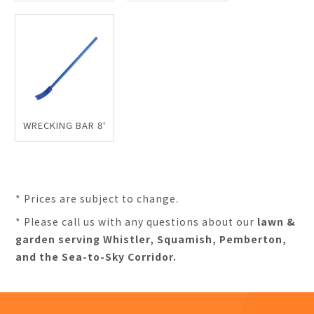
WRECKING BAR 8'
* Prices are subject to change.
* Please call us with any questions about our
lawn &
garden serving Whistler, Squamish, Pemberton,
and the Sea-to-Sky Corridor.