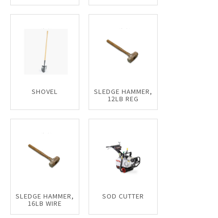
SHOVEL
SLEDGE HAMMER,
12LB REG
SLEDGE HAMMER,
SOD CUTTER
16LB WIRE