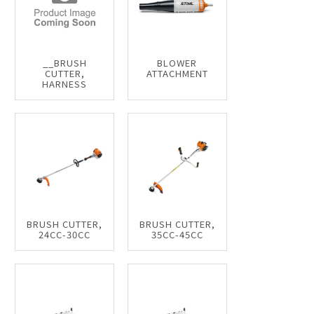
__BRUSH
BLOWER
CUTTER,
ATTACHMENT
HARNESS
BRUSH CUTTER,
BRUSH CUTTER,
24CC-30CC
35CC-45CC