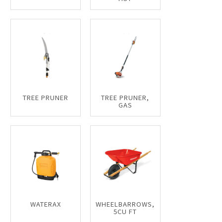
TREE PRUNER
TREE PRUNER,
GAS
WATERAX
WHEELBARROWS,
5CU FT