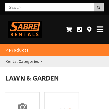
Search
Products
Rental Categories
LAWN & GARDEN