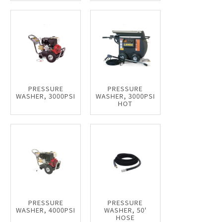
PRESSURE
PRESSURE
WASHER, 3000PSI
WASHER, 3000PSI
HOT
PRESSURE
PRESSURE
WASHER, 4000PSI
WASHER, 50'
HOSE