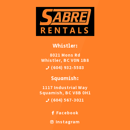
Whistler:
8021 Mons Rd
Whistler, BC V0N 1B8
(604) 932-5583
Squamish:
1117 Industrial Way
Squamish, BC V8B 0H1
(604) 567-3021
Facebook
Instagram