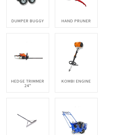
DUMPER BUGGY
HAND PRUNER
HEDGE TRIMMER
KOMBI ENGINE
24"