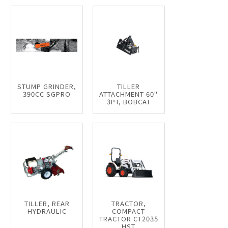
STUMP GRINDER,
TILLER
390CC SGPRO
ATTACHMENT 60"
3PT, BOBCAT
TILLER, REAR
TRACTOR,
HYDRAULIC
COMPACT
TRACTOR CT2035
HST