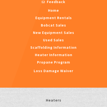
Feedback
Home
Equipment Rentals
Bobcat Sales
New Equipment Sales
Used Sales
Scaffolding Information
Heater Information
Propane Program
Loss Damage Waiver
Heaters