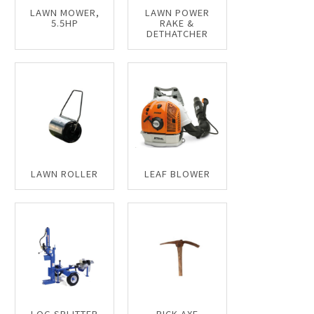
LAWN MOWER,
LAWN POWER
5.5HP
RAKE &
DETHATCHER
LAWN ROLLER
LEAF BLOWER
LOG SPLITTER
PICK AXE