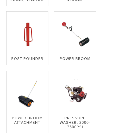
POST POUNDER
POWER BROOM
POWER BROOM
PRESSURE
ATTACHMENT
WASHER, 2000-
2500PSI