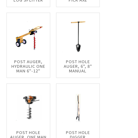
POST AUGER,
POST HOLE
HYDRAULIC ONE
AUGER, 6", 8"
MAN 6"-12"
MANUAL
POST HOLE
POST HOLE
AUGER, ONE MAN
DIGGER