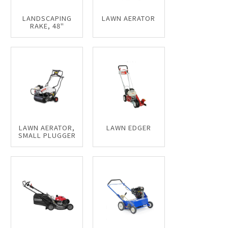
LANDSCAPING
LAWN AERATOR
RAKE, 48"
LAWN AERATOR,
LAWN EDGER
SMALL PLUGGER