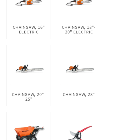
CHAINSAW, 16"
CHAINSAW, 18"-
ELECTRIC
20" ELECTRIC
CHAINSAW, 20"-
CHAINSAW, 28"
25"