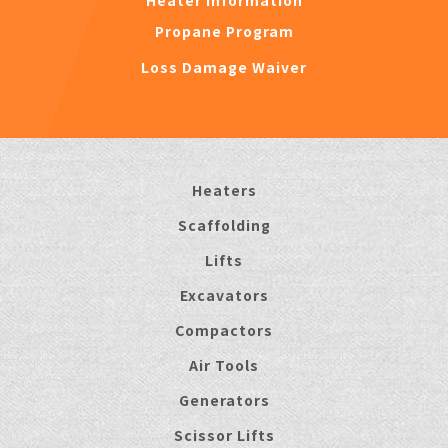
Heater Information
Propane Program
Loss Damage Waiver
Heaters
Scaffolding
Lifts
Excavators
Compactors
Air Tools
Generators
Scissor Lifts