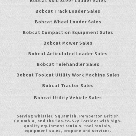
Bobcat Skid Steer Loader Sales
Bobcat Track Loader Sales
Bobcat Wheel Loader Sales
Bobcat Compaction Equipment Sales
Bobcat Mower Sales
Bobcat Articulated Loader Sales
Bobcat Telehandler Sales
Bobcat Toolcat Utility Work Machine Sales
Bobcat Tractor Sales
Bobcat Utility Vehicle Sales
Serving Whistler, Squamish, Pemberton British
Columbia, and the Sea-to-Sky Corridor with high-
quality equipment rentals, tool rentals,
equipment sales, propane and services.