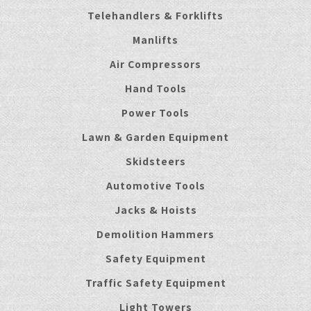
Telehandlers & Forklifts
Manlifts
Air Compressors
Hand Tools
Power Tools
Lawn & Garden Equipment
Skidsteers
Automotive Tools
Jacks & Hoists
Demolition Hammers
Safety Equipment
Traffic Safety Equipment
Light Towers