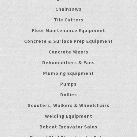
Chainsaws
Tile Cutters
Floor Maintenance Equipment
Concrete & Surface Prep Equipment
Concrete Mixers
Dehumidifiers & Fans
Plumbing Equipment
Pumps
Dollies
Scooters, Walkers & Wheelchairs
Welding Equipment
Bobcat Excavator Sales