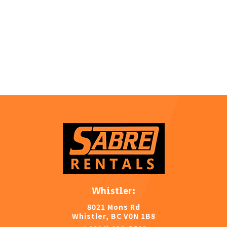
Whistler:
8021 Mons Rd
Whistler, BC V0N 1B8