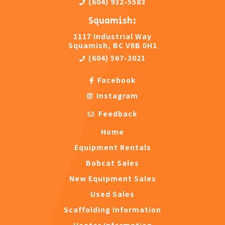
(604) 932-5583
Squamish:
1117 Industrial Way
Squamish, BC V8B 0H1
(604) 567-3021
Facebook
Instagram
Feedback
Home
Equipment Rentals
Bobcat Sales
New Equipment Sales
Used Sales
Scaffolding Information