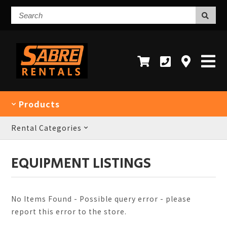
Search
Products
Rental Categories
EQUIPMENT LISTINGS
No Items Found - Possible query error - please
report this error to the store.