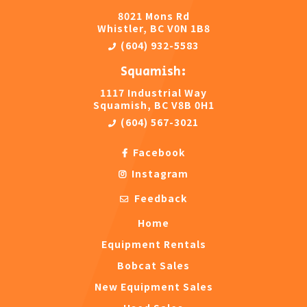
8021 Mons Rd
Whistler, BC V0N 1B8
(604) 932-5583
Squamish:
1117 Industrial Way
Squamish, BC V8B 0H1
(604) 567-3021
Facebook
Instagram
Feedback
Home
Equipment Rentals
Bobcat Sales
New Equipment Sales