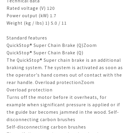
Technical data
Rated voltage (V) 120
Power output (kW) 1.7
Weight (kg / lbs) 1) 5.0 / 11
Standard features
QuickStop
®
Super Chain Brake (Q)Zoom
QuickStop® Super Chain Brake (Q)
The QuickStop® Super chain brake is an additional
braking system. The system is activated as soon as
the operator's hand comes out of contact with the
rear handle. Overload protectionZoom
Overload protection
Turns off the motor before it overheats, for
example when significant pressure is applied or if
the guide bar becomes jammed in the wood. Self-
disconnecting carbon brushes
Self-disconnecting carbon brushes