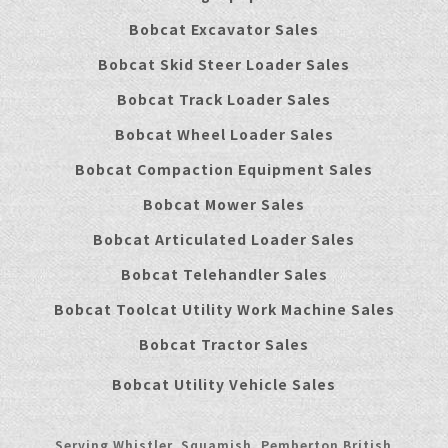
Bobcat Excavator Sales
Bobcat Skid Steer Loader Sales
Bobcat Track Loader Sales
Bobcat Wheel Loader Sales
Bobcat Compaction Equipment Sales
Bobcat Mower Sales
Bobcat Articulated Loader Sales
Bobcat Telehandler Sales
Bobcat Toolcat Utility Work Machine Sales
Bobcat Tractor Sales
Bobcat Utility Vehicle Sales
Serving Whistler, Squamish, Pemberton British