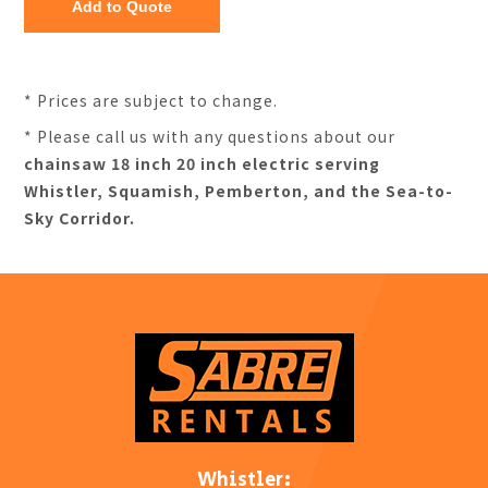
* Prices are subject to change.
* Please call us with any questions about our
chainsaw 18 inch 20 inch electric serving
Whistler, Squamish, Pemberton, and the Sea-to-
Sky Corridor.
Whistler: