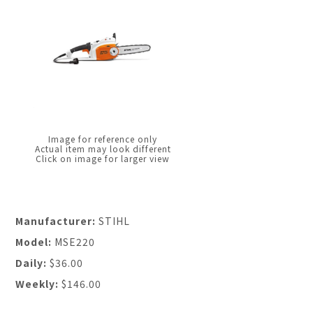
Image for reference only
Actual item may look different
Click on image for larger view
Manufacturer:
STIHL
Model:
MSE220
Daily:
$36.00
Weekly:
$146.00