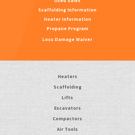
Used Sales
Scaffolding Information
Heater Information
Propane Program
Loss Damage Waiver
Heaters
Scaffolding
Lifts
Excavators
Compactors
Air Tools