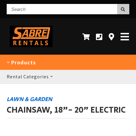
Search
Products
Rental Categories
LAWN & GARDEN
CHAINSAW, 18"- 20" ELECTRIC