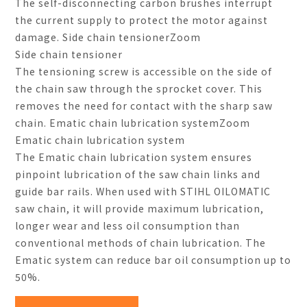
The self-disconnecting carbon brushes interrupt
the current supply to protect the motor against
damage. Side chain tensionerZoom
Side chain tensioner
The tensioning screw is accessible on the side of
the chain saw through the sprocket cover. This
removes the need for contact with the sharp saw
chain. Ematic chain lubrication systemZoom
Ematic chain lubrication system
The Ematic chain lubrication system ensures
pinpoint lubrication of the saw chain links and
guide bar rails. When used with STIHL OILOMATIC
saw chain, it will provide maximum lubrication,
longer wear and less oil consumption than
conventional methods of chain lubrication. The
Ematic system can reduce bar oil consumption up to
50%.