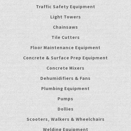
Traffic Safety Equipment
Light Towers
Chainsaws
Tile Cutters
Floor Maintenance Equipment
Concrete & Surface Prep Equipment
Concrete Mixers
Dehumidifiers & Fans
Plumbing Equipment
Pumps
Dollies
Scooters, Walkers & Wheelchairs
Welding Equipment