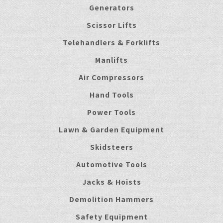
Generators
Scissor Lifts
Telehandlers & Forklifts
Manlifts
Air Compressors
Hand Tools
Power Tools
Lawn & Garden Equipment
Skidsteers
Automotive Tools
Jacks & Hoists
Demolition Hammers
Safety Equipment