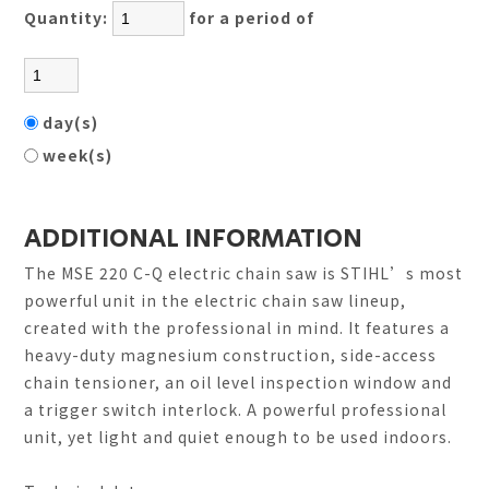
Quantity:
for a period of
day(s)
week(s)
ADDITIONAL INFORMATION
The MSE 220 C-Q electric chain saw is STIHL’s most
powerful unit in the electric chain saw lineup,
created with the professional in mind. It features a
heavy-duty magnesium construction, side-access
chain tensioner, an oil level inspection window and
a trigger switch interlock. A powerful professional
unit, yet light and quiet enough to be used indoors.