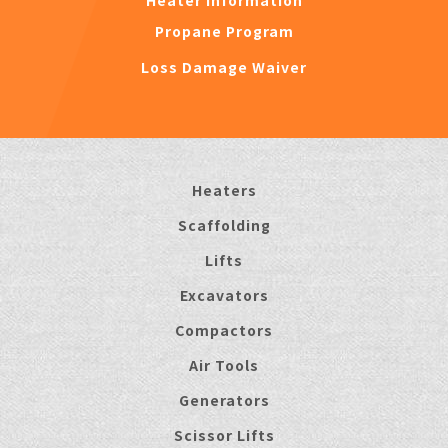
Heater Information
Propane Program
Loss Damage Waiver
Heaters
Scaffolding
Lifts
Excavators
Compactors
Air Tools
Generators
Scissor Lifts