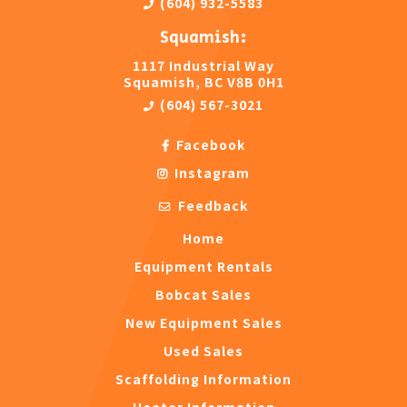
(604) 932-5583
Squamish:
1117 Industrial Way
Squamish, BC V8B 0H1
(604) 567-3021
Facebook
Instagram
Feedback
Home
Equipment Rentals
Bobcat Sales
New Equipment Sales
Used Sales
Scaffolding Information