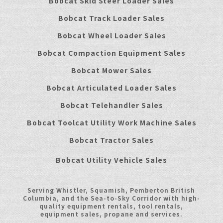
Bobcat Skid Steer Loader Sales
Bobcat Track Loader Sales
Bobcat Wheel Loader Sales
Bobcat Compaction Equipment Sales
Bobcat Mower Sales
Bobcat Articulated Loader Sales
Bobcat Telehandler Sales
Bobcat Toolcat Utility Work Machine Sales
Bobcat Tractor Sales
Bobcat Utility Vehicle Sales
Serving Whistler, Squamish, Pemberton British
Columbia, and the Sea-to-Sky Corridor with high-
quality equipment rentals, tool rentals,
equipment sales, propane and services.