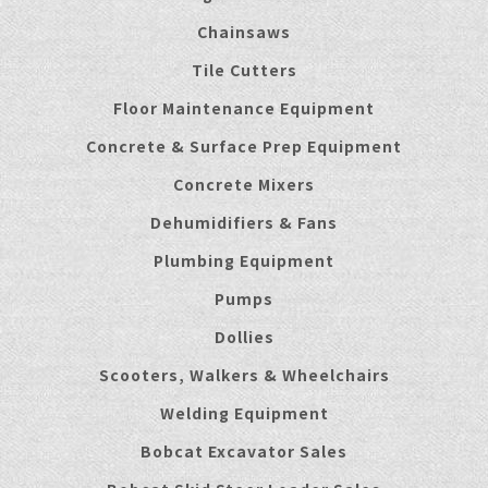
Chainsaws
Tile Cutters
Floor Maintenance Equipment
Concrete & Surface Prep Equipment
Concrete Mixers
Dehumidifiers & Fans
Plumbing Equipment
Pumps
Dollies
Scooters, Walkers & Wheelchairs
Welding Equipment
Bobcat Excavator Sales