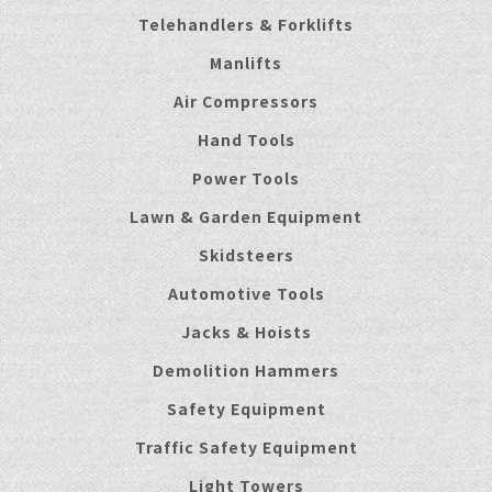
Telehandlers & Forklifts
Manlifts
Air Compressors
Hand Tools
Power Tools
Lawn & Garden Equipment
Skidsteers
Automotive Tools
Jacks & Hoists
Demolition Hammers
Safety Equipment
Traffic Safety Equipment
Light Towers