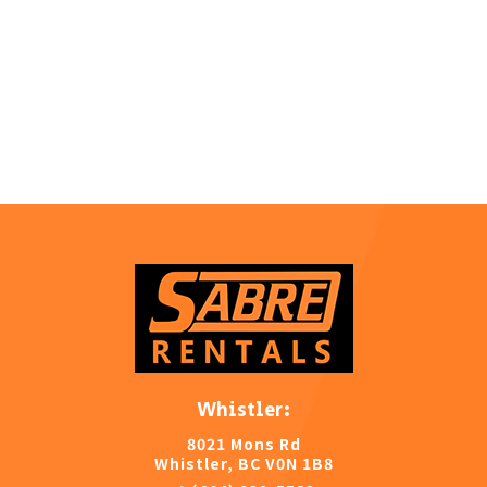
Whistler:
8021 Mons Rd
Whistler, BC V0N 1B8