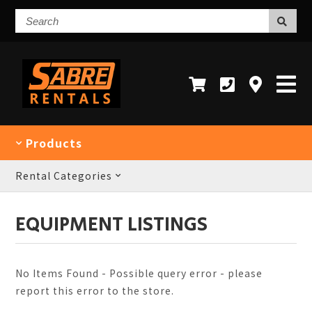
Search
Products
Rental Categories
EQUIPMENT LISTINGS
No Items Found - Possible query error - please
report this error to the store.