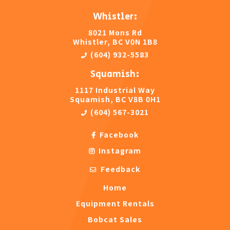
Whistler:
8021 Mons Rd
Whistler, BC V0N 1B8
(604) 932-5583
Squamish:
1117 Industrial Way
Squamish, BC V8B 0H1
(604) 567-3021
Facebook
Instagram
Feedback
Home
Equipment Rentals
Bobcat Sales