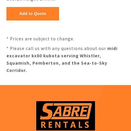
* Prices are subject to change.
* Please call us with any questions about our
midi
excavator kx80 kubota serving Whistler,
Squamish, Pemberton, and the Sea-to-Sky
Corridor.