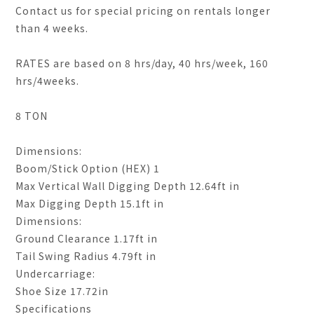
Contact us for special pricing on rentals longer
than 4 weeks.
RATES are based on 8 hrs/day, 40 hrs/week, 160
hrs/4weeks.
8 TON
Dimensions:
Boom/Stick Option (HEX) 1
Max Vertical Wall Digging Depth 12.64ft in
Max Digging Depth 15.1ft in
Dimensions:
Ground Clearance 1.17ft in
Tail Swing Radius 4.79ft in
Undercarriage:
Shoe Size 17.72in
Specifications