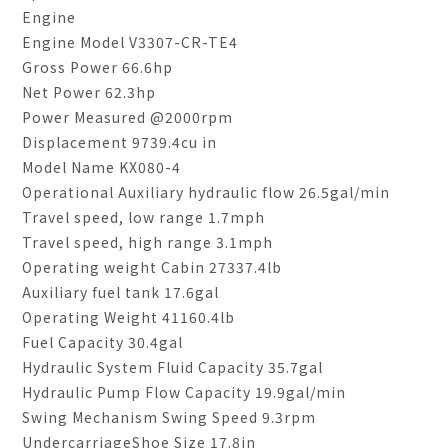
Engine
Engine Model V3307-CR-TE4
Gross Power 66.6hp
Net Power 62.3hp
Power Measured @2000rpm
Displacement 9739.4cu in
Model Name KX080-4
Operational Auxiliary hydraulic flow 26.5gal/min
Travel speed, low range 1.7mph
Travel speed, high range 3.1mph
Operating weight Cabin 27337.4lb
Auxiliary fuel tank 17.6gal
Operating Weight 41160.4lb
Fuel Capacity 30.4gal
Hydraulic System Fluid Capacity 35.7gal
Hydraulic Pump Flow Capacity 19.9gal/min
Swing Mechanism Swing Speed 9.3rpm
UndercarriageShoe Size 17.8in