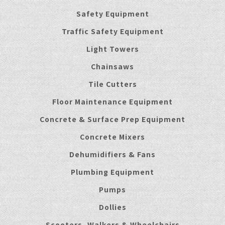
Safety Equipment
Traffic Safety Equipment
Light Towers
Chainsaws
Tile Cutters
Floor Maintenance Equipment
Concrete & Surface Prep Equipment
Concrete Mixers
Dehumidifiers & Fans
Plumbing Equipment
Pumps
Dollies
Scooters, Walkers & Wheelchairs