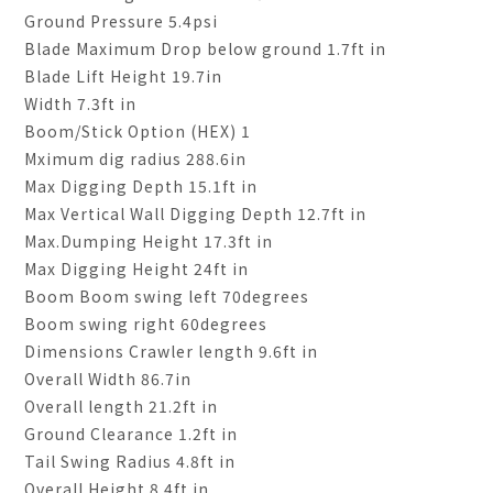
Ground Pressure 5.4psi
Blade Maximum Drop below ground 1.7ft in
Blade Lift Height 19.7in
Width 7.3ft in
Boom/Stick Option (HEX) 1
Mximum dig radius 288.6in
Max Digging Depth 15.1ft in
Max Vertical Wall Digging Depth 12.7ft in
Max.Dumping Height 17.3ft in
Max Digging Height 24ft in
Boom Boom swing left 70degrees
Boom swing right 60degrees
Dimensions Crawler length 9.6ft in
Overall Width 86.7in
Overall length 21.2ft in
Ground Clearance 1.2ft in
Tail Swing Radius 4.8ft in
Overall Height 8.4ft in