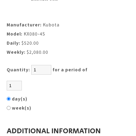
Manufacturer:
Kubota
Model:
KX080-4S
Daily:
$520.00
Weekly:
$2,080.00
Quantity:
for a period of
day(s)
week(s)
ADDITIONAL INFORMATION