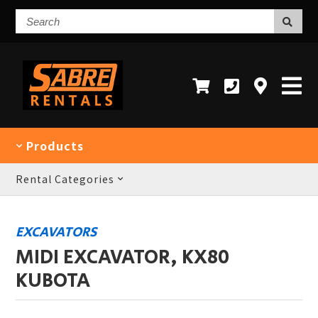
Search
Products
Rental Categories
EXCAVATORS
MIDI EXCAVATOR, KX80
KUBOTA