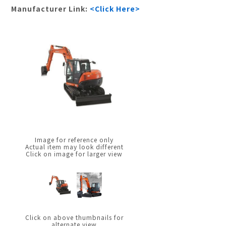
Manufacturer Link:
<Click Here>
Image for reference only
Actual item may look different
Click on image for larger view
Click on above thumbnails for
alternate view