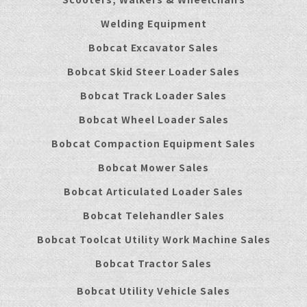
Welding Equipment
Bobcat Excavator Sales
Bobcat Skid Steer Loader Sales
Bobcat Track Loader Sales
Bobcat Wheel Loader Sales
Bobcat Compaction Equipment Sales
Bobcat Mower Sales
Bobcat Articulated Loader Sales
Bobcat Telehandler Sales
Bobcat Toolcat Utility Work Machine Sales
Bobcat Tractor Sales
Bobcat Utility Vehicle Sales