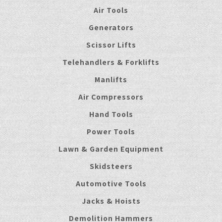
Air Tools
Generators
Scissor Lifts
Telehandlers & Forklifts
Manlifts
Air Compressors
Hand Tools
Power Tools
Lawn & Garden Equipment
Skidsteers
Automotive Tools
Jacks & Hoists
Demolition Hammers