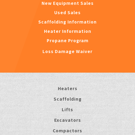
New Equipment Sales
Used Sales
Scaffolding Information
Heater Information
Propane Program
Loss Damage Waiver
Heaters
Scaffolding
Lifts
Excavators
Compactors