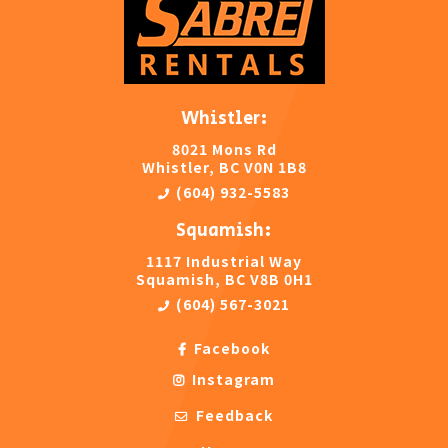
Whistler:
8021 Mons Rd
Whistler, BC V0N 1B8
(604) 932-5583
Squamish:
1117 Industrial Way
Squamish, BC V8B 0H1
(604) 567-3021
Facebook
Instagram
Feedback