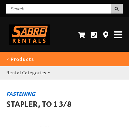
Search
Products
Rental Categories
FASTENING
STAPLER, TO 1 3/8