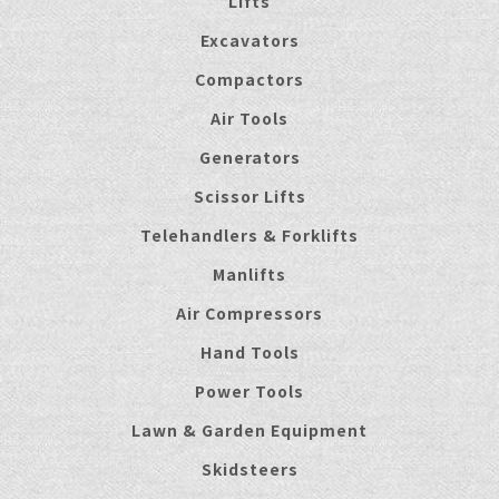
Lifts
Excavators
Compactors
Air Tools
Generators
Scissor Lifts
Telehandlers & Forklifts
Manlifts
Air Compressors
Hand Tools
Power Tools
Lawn & Garden Equipment
Skidsteers