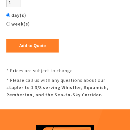
day(s)
week(s)
* Prices are subject to change.
* Please call us with any questions about our
stapler to 1 3/8 serving Whistler, Squamish,
Pemberton, and the Sea-to-Sky Corridor.