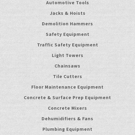
Automotive Tools
Jacks & Hoists
Demolition Hammers
Safety Equipment
Traffic Safety Equipment
Light Towers
Chainsaws
Tile Cutters
Floor Maintenance Equipment
Concrete & Surface Prep Equipment
Concrete Mixers
Dehumidifiers & Fans
Plumbing Equipment