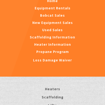
Home
Equipment Rentals
Bobcat Sales
New Equipment Sales
Used Sales
Scaffolding Information
Heater Information
Propane Program
Loss Damage Waiver
Heaters
Scaffolding