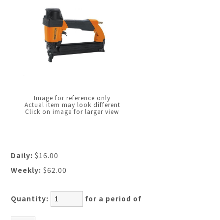
Image for reference only
Actual item may look different
Click on image for larger view
Daily:
$16.00
Weekly:
$62.00
Quantity:
for a period of