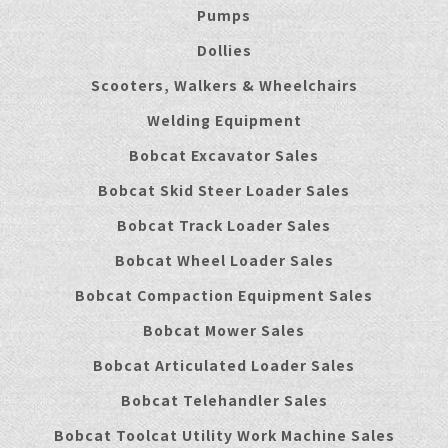
Pumps
Dollies
Scooters, Walkers & Wheelchairs
Welding Equipment
Bobcat Excavator Sales
Bobcat Skid Steer Loader Sales
Bobcat Track Loader Sales
Bobcat Wheel Loader Sales
Bobcat Compaction Equipment Sales
Bobcat Mower Sales
Bobcat Articulated Loader Sales
Bobcat Telehandler Sales
Bobcat Toolcat Utility Work Machine Sales