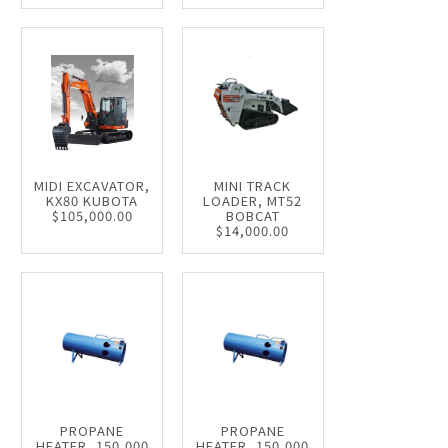
MIDI EXCAVATOR,
MINI TRACK
KX80 KUBOTA
LOADER, MT52
$105,000.00
BOBCAT
$14,000.00
PROPANE
PROPANE
HEATER, 150,000
HEATER, 150,000