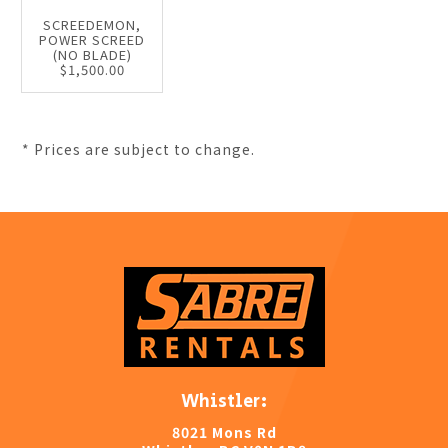
SCREEDEMON,
POWER SCREED
(NO BLADE)
$1,500.00
* Prices are subject to change.
Whistler:
8021 Mons Rd