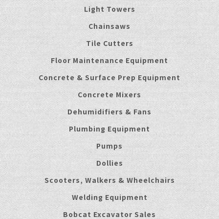
Light Towers
Chainsaws
Tile Cutters
Floor Maintenance Equipment
Concrete & Surface Prep Equipment
Concrete Mixers
Dehumidifiers & Fans
Plumbing Equipment
Pumps
Dollies
Scooters, Walkers & Wheelchairs
Welding Equipment
Bobcat Excavator Sales