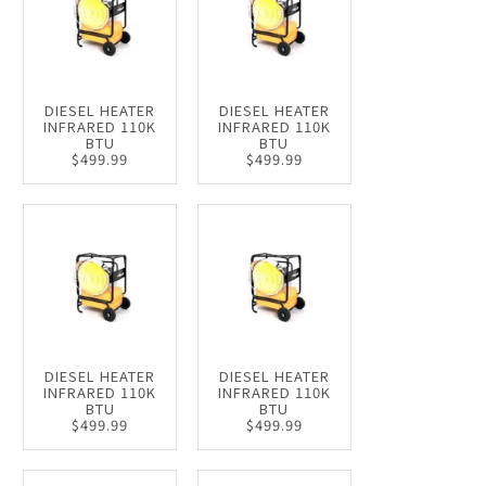
DIESEL HEATER
DIESEL HEATER
INFRARED 110K
INFRARED 110K
BTU
BTU
$499.99
$499.99
DIESEL HEATER
DIESEL HEATER
INFRARED 110K
INFRARED 110K
BTU
BTU
$499.99
$499.99