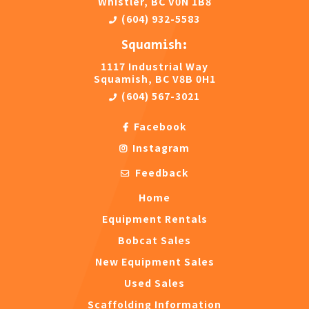
Whistler, BC V0N 1B8
(604) 932-5583
Squamish:
1117 Industrial Way
Squamish, BC V8B 0H1
(604) 567-3021
Facebook
Instagram
Feedback
Home
Equipment Rentals
Bobcat Sales
New Equipment Sales
Used Sales
Scaffolding Information