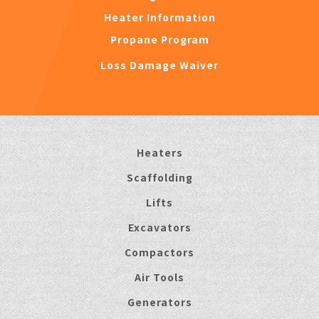
Heater Information
Propane Program
Loss Damage Waiver
Heaters
Scaffolding
Lifts
Excavators
Compactors
Air Tools
Generators