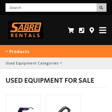
Search
Products
Used Equipment Categories
USED EQUIPMENT FOR SALE