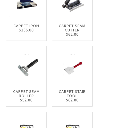
CARPET IRON
CARPET SEAM
$135.00
CUTTER
$62.00
CARPET SEAM
CARPET STAIR
ROLLER
TOOL
$52.00
$62.00