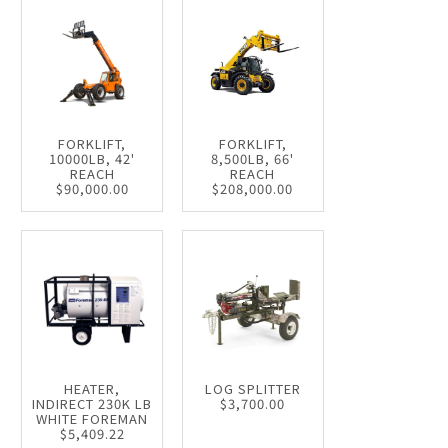
FORKLIFT,
FORKLIFT,
10000LB, 42'
8,500LB, 66'
REACH
REACH
$90,000.00
$208,000.00
HEATER,
LOG SPLITTER
INDIRECT 230K LB
$3,700.00
WHITE FOREMAN
$5,409.22