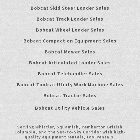
Bobcat Skid Steer Loader Sales
Bobcat Track Loader Sales
Bobcat Wheel Loader Sales
Bobcat Compaction Equipment Sales
Bobcat Mower Sales
Bobcat Articulated Loader Sales
Bobcat Telehandler Sales
Bobcat Toolcat Utility Work Machine Sales
Bobcat Tractor Sales
Bobcat Utility Vehicle Sales
Serving Whistler, Squamish, Pemberton British
Columbia, and the Sea-to-Sky Corridor with high-
quality equipment rentals, tool rentals,