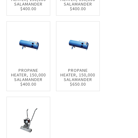
SALAMANDER
SALAMANDER
$400.00
$400.00
PROPANE
PROPANE
HEATER, 150,000
HEATER, 150,000
SALAMANDER
SALAMANDER
$400.00
$650.00