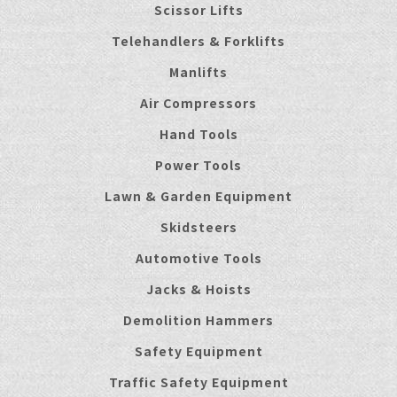
Scissor Lifts
Telehandlers & Forklifts
Manlifts
Air Compressors
Hand Tools
Power Tools
Lawn & Garden Equipment
Skidsteers
Automotive Tools
Jacks & Hoists
Demolition Hammers
Safety Equipment
Traffic Safety Equipment